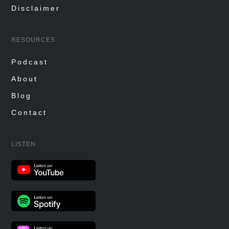
Disclaimer
RESOURCES
Podcast
About
Blog
Contact
LISTEN