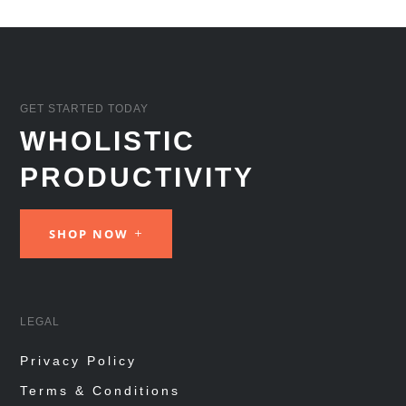
GET STARTED TODAY
WHOLISTIC
PRODUCTIVITY
SHOP NOW
LEGAL
Privacy Policy
Terms & Conditions