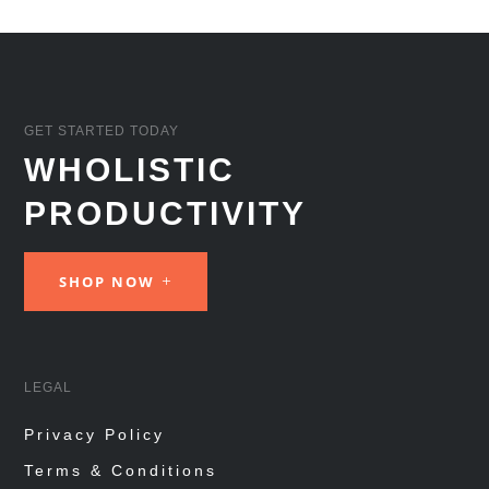
GET STARTED TODAY
WHOLISTIC
PRODUCTIVITY
SHOP NOW
LEGAL
Privacy Policy
Terms & Conditions