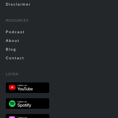
Disclaimer
RESOURCES
Podcast
About
Blog
Contact
LISTEN