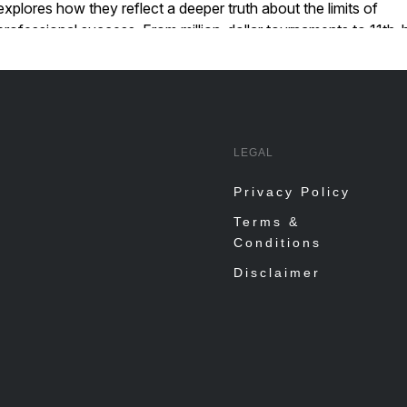
LEGAL
Privacy Policy
Terms &
Conditions
Disclaimer