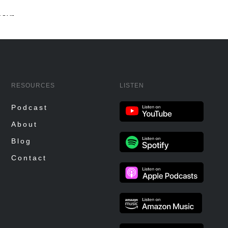
RESOURCES
LISTEN
Podcast
About
Blog
Contact