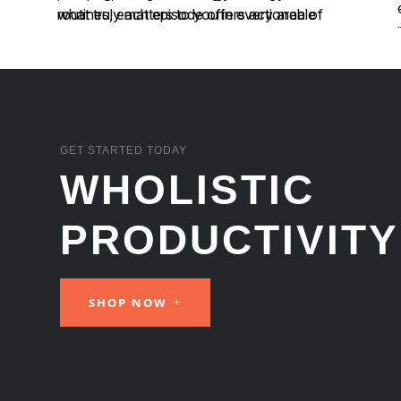
GET STARTED TODAY
WHOLISTIC
PRODUCTIVITY
SHOP NOW