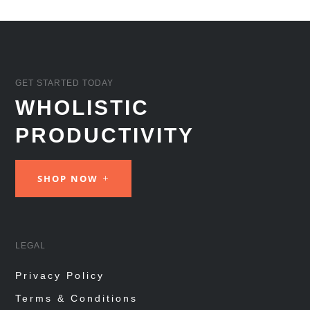
GET STARTED TODAY
WHOLISTIC
PRODUCTIVITY
SHOP NOW
LEGAL
Privacy Policy
Terms & Conditions