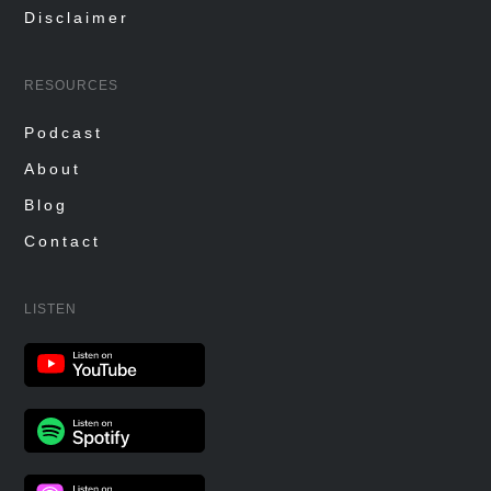
Disclaimer
RESOURCES
Podcast
About
Blog
Contact
LISTEN