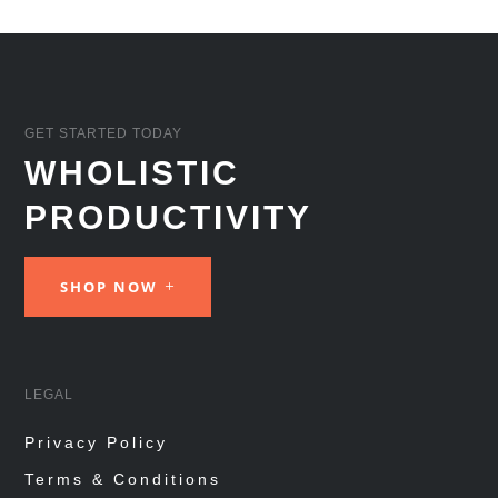
GET STARTED TODAY
WHOLISTIC
PRODUCTIVITY
SHOP NOW
LEGAL
Privacy Policy
Terms & Conditions