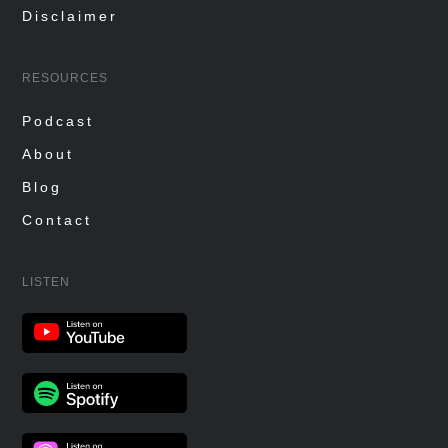
Disclaimer
RESOURCES
Podcast
About
Blog
Contact
LISTEN