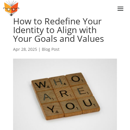
How to Redefine Your
Identity to Align with
Your Goals and Values
Apr 28, 2025
|
Blog Post