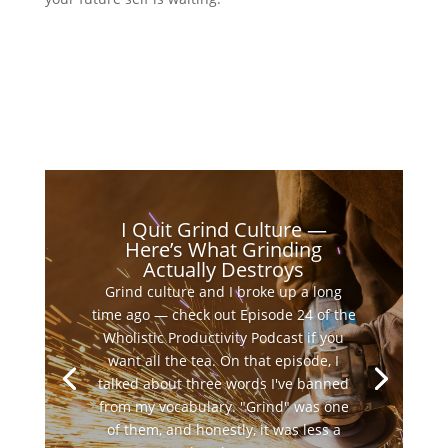
I Quit Grind Culture —
Here’s What Grinding
Actually Destroys
Grind culture and I broke up a long
time ago — check out Episode 24 of the
Wholistic Productivity Podcast if you
want all the tea. On that episode, I
talked about three words I've banned
from my vocabulary. "Grind" was one
of them, and honestly, it was less a