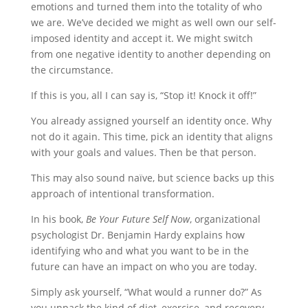
emotions and turned them into the totality of who
we are. We’ve decided we might as well own our self-
imposed identity and accept it. We might switch
from one negative identity to another depending on
the circumstance.
If this is you, all I can say is, “Stop it! Knock it off!”
You already assigned yourself an identity once. Why
not do it again. This time, pick an identity that aligns
with your goals and values. Then be that person.
This may also sound naïve, but science backs up this
approach of intentional transformation.
In his book,
Be Your Future Self Now
, organizational
psychologist Dr. Benjamin Hardy explains how
identifying who and what you want to be in the
future can have an impact on who you are today.
Simply ask yourself, “What would a runner do?” As
you unpack the kind of diet, exercise, and recovery