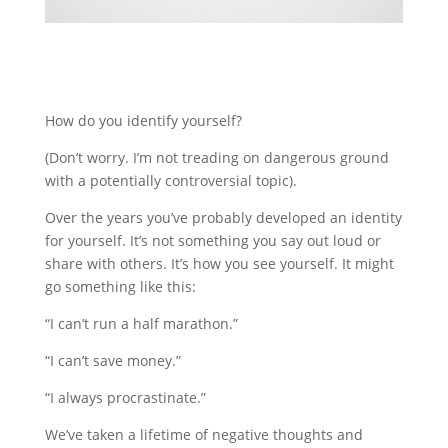
How do you identify yourself?
(Don’t worry. I’m not treading on dangerous ground
with a potentially controversial topic).
Over the years you’ve probably developed an identity
for yourself. It’s not something you say out loud or
share with others. It’s how you see yourself. It might
go something like this:
“I can’t run a half marathon.”
“I can’t save money.”
“I always procrastinate.”
We’ve taken a lifetime of negative thoughts and