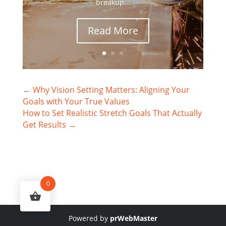
breakup...
Read More
←
Why Vision Setting Matters: Aligning Your
Goals with Your True Values
How to Set Realistic Stretch Goals That Actually
Get Results
→
0
Powered by
prWebMaster