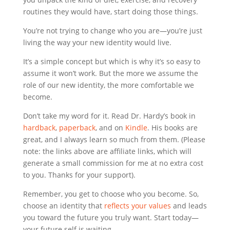
routines they would have, start doing those things.
You’re not trying to change who you are—you’re just
living the way your new identity would live.
It’s a simple concept but which is why it’s so easy to
assume it won’t work. But the more we assume the
role of our new identity, the more comfortable we
become.
Don’t take my word for it. Read Dr. Hardy’s book in
hardback
,
paperback
, and on
Kindle
. His books are
great, and I always learn so much from them. (Please
note: the links above are affiliate links, which will
generate a small commission for me at no extra cost
to you. Thanks for your support).
Remember, you get to choose who you become. So,
choose an identity that
reflects your values
and leads
you toward the future you truly want. Start today—
your future self is waiting.